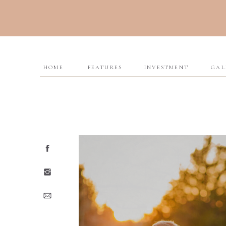
HOME
FEATURES
INVESTMENT
GAL