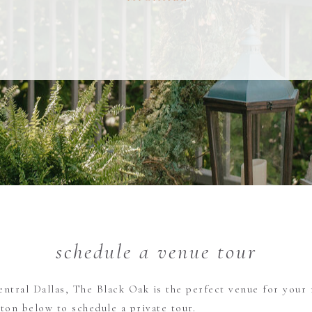
schedule a venue tour
entral Dallas, The Black Oak is the perfect venue for your 
tton below to schedule a private tour.