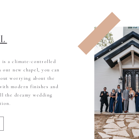
EL
is a climate-controlled
h our new chapel, you can
out worrying about the
with modern finishes and
all the dreamy wedding
tion.