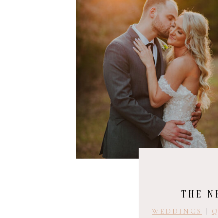
THE N
WEDDINGS
|
Q