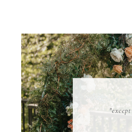
"except