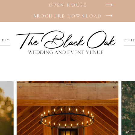
OPEN HOUSE
BROCHURE DOWNLOAD
LERY
OTHE