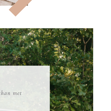
 than met