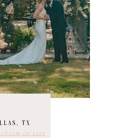
LLAS, TX
ATION OF LIFE