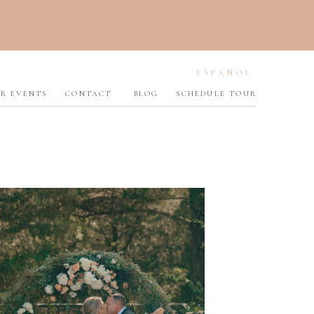
ESPAÑOL
R EVENTS
CONTACT
BLOG
SCHEDULE TOUR