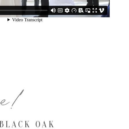
BLACK OAK