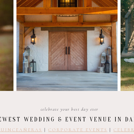
celebrate your best day ever
EWEST WEDDING & EVENT VENUE IN DA
UINCEAÑERAS
|
CORPORATE EVENTS
|
CELEBR