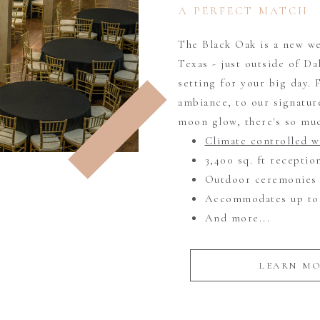
A PERFECT MATCH
The Black Oak is a new we
Texas - just outside of Da
setting for your big day.
ambiance, to our signature
moon glow, there's so muc
Climate controlled 
3,400 sq. ft recepti
Outdoor ceremonies
Accommodates up to 
And more...
LEARN M