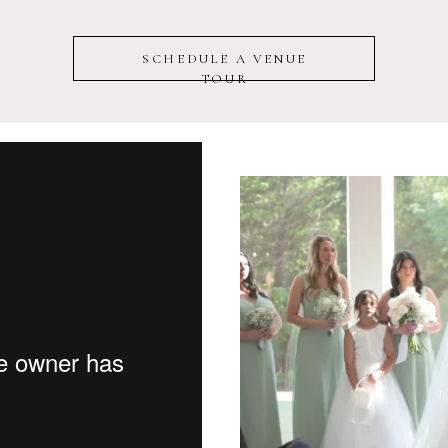
SCHEDULE A VENUE
TOUR