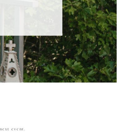
next event.