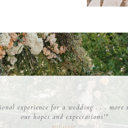
ional experience for a wedding . . . more
our hopes and expectations!"
MICHAEL