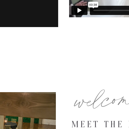
MEET THE 