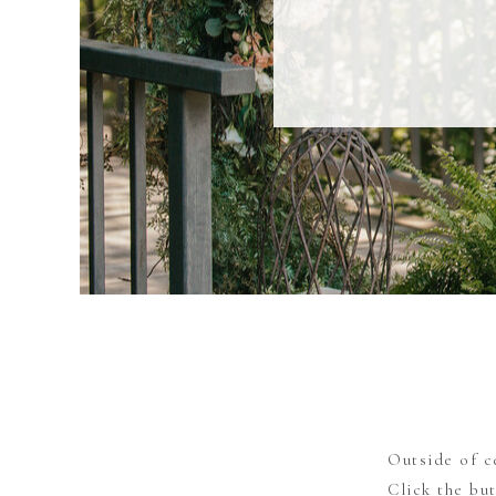
Outside of c
Click the bu