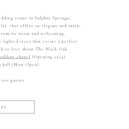
dding venue in Sulphur Springs,
llas- that offers an elegant and rustic
 From its warm and welcoming
 lighted trees that create a perfect
h to love about The Black Oak.
wedding chapel
(Opening 2024)
on hall (Now Open)
200 guests
ORE