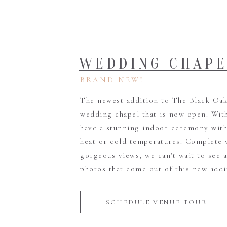
WEDDING CHAP
BRAND NEW!
The newest addition to The Black Oak 
wedding chapel that is now open. Wit
have a stunning indoor ceremony with
heat or cold temperatures. Complete 
gorgeous views, we can't wait to see 
photos that come out of this new addi
SCHEDULE VENUE TOUR