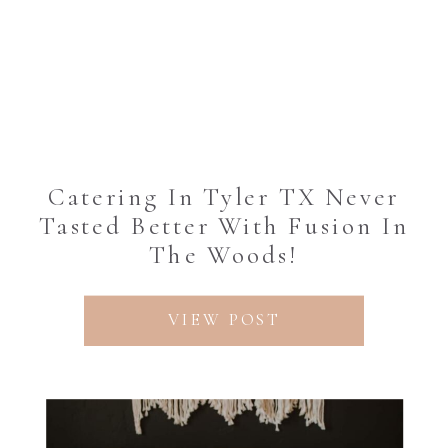
Catering In Tyler TX Never
Tasted Better With Fusion In
The Woods!
VIEW POST