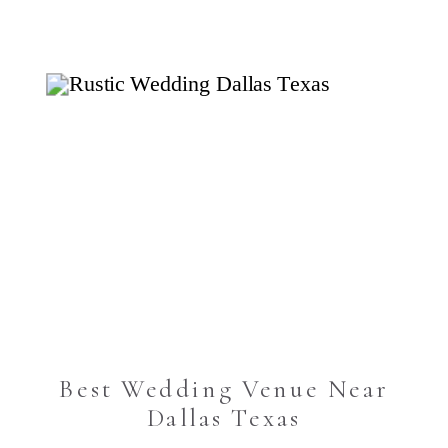
Best Wedding Venue Near
Dallas Texas