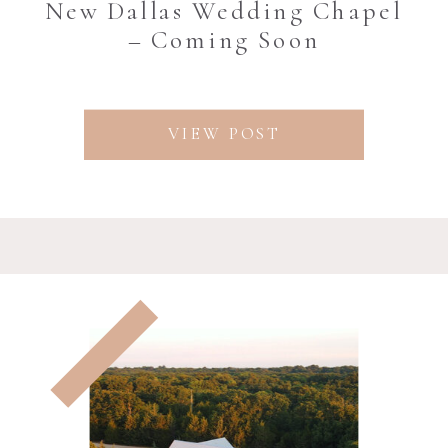
New Dallas Wedding Chapel
– Coming Soon
VIEW POST