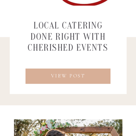
LOCAL CATERING
DONE RIGHT WITH
CHERISHED EVENTS
AND CATERING
VIEW POST