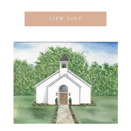
VIEW POST