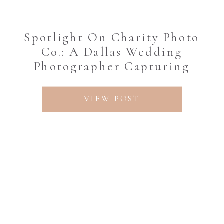
Spotlight On Charity Photo
Co.: A Dallas Wedding
Photographer Capturing
Timeless Love Stories
VIEW POST