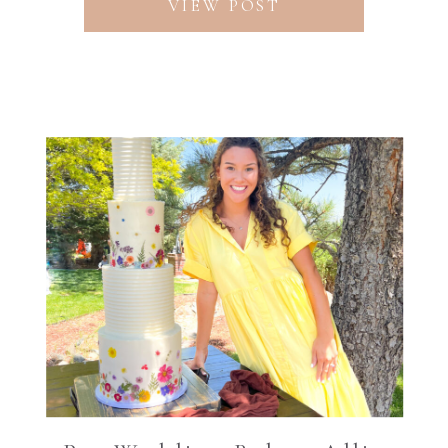
VIEW POST