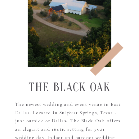
THE BLACK OAK
The newest wedding and event venue in East
Dallas. Located in Sulphur Springs, Texas -
just outside of Dallas- The Black Oak offers
an elegant and rustic setting for your
wedding day. Indoor and outdoor wedding