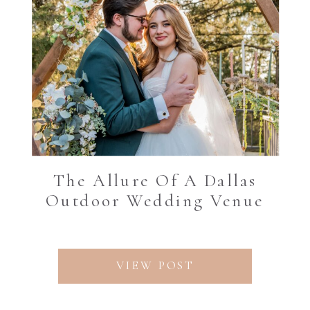
The Allure Of A Dallas
Outdoor Wedding Venue
VIEW POST