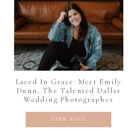
Laced In Grace: Meet Emily
Dunn, The Talented Dallas
Wedding Photographer
VIEW POST