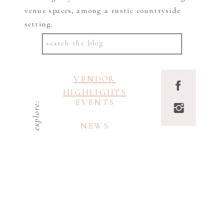
venue spaces, among a rustic countryside
setting.
Search
for:
VENDOR
HIGHLIGHTS
EVENTS
explore:
NEWS