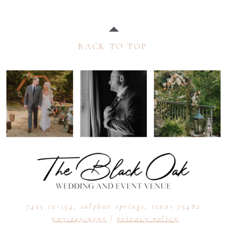
BACK TO TOP
7435 tx-154, sulphur springs, texas 75482
903-243-9595
|
privacy policy